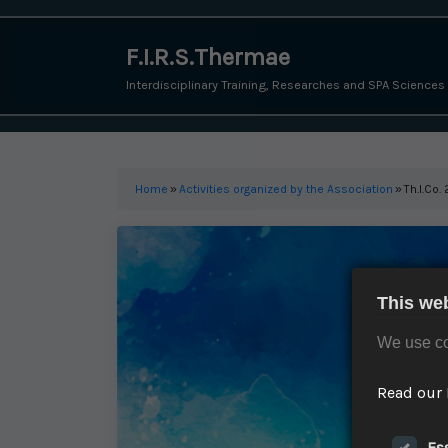
F.I.R.S.Thermae
Interdisciplinary Training, Researches and SPA Sciences
Home
»
Activities organized by the Association
»
Th.I.Co
This we
We use co
Read our 
Es