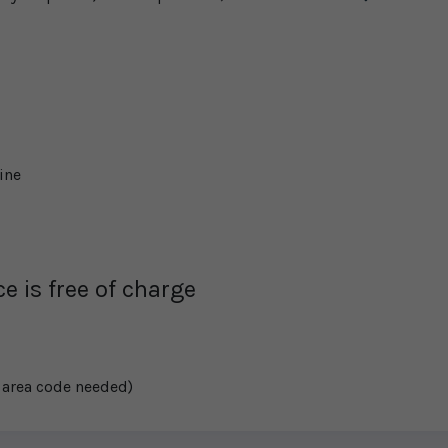
ine
e is free of charge
 area code needed)