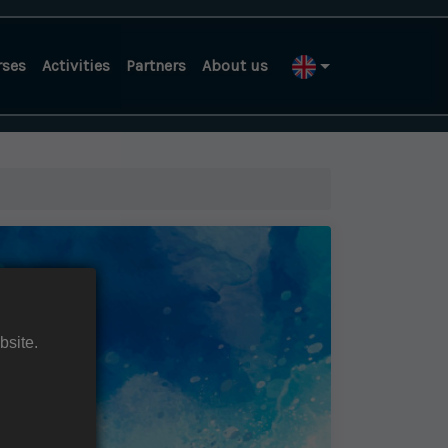
rses
Activities
Partners
About us
bsite.