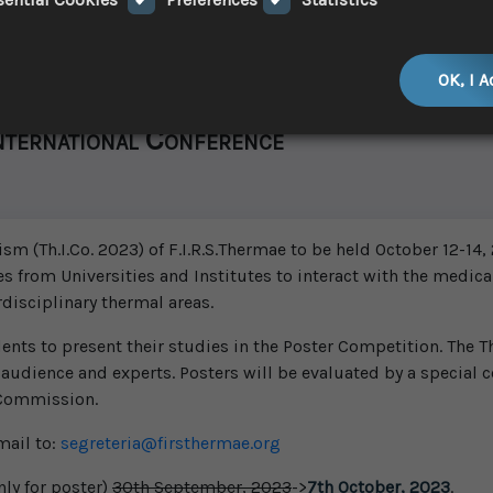
OK, I 
nternational Conference
 (Th.I.Co. 2023) of F.I.R.S.Thermae to be held October 12-14, 2
es from Universities and Institutes to interact with the medical
rdisciplinary thermal areas.
ts to present their studies in the Poster Competition. The Th
 audience and experts. Posters will be evaluated by a special c
 Commission.
mail to:
segreteria@firsthermae.org
ly for poster)
30th September, 2023
->
7th October, 2023
.