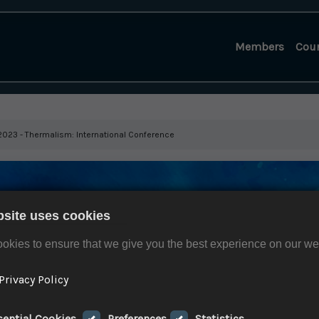
Members
Cou
. 2023 - Thermalism: International Conference
bsite uses cookies
okies to ensure that we give you the best experience on our we
Privacy Policy
sential Cookies
Preferences
Statistics