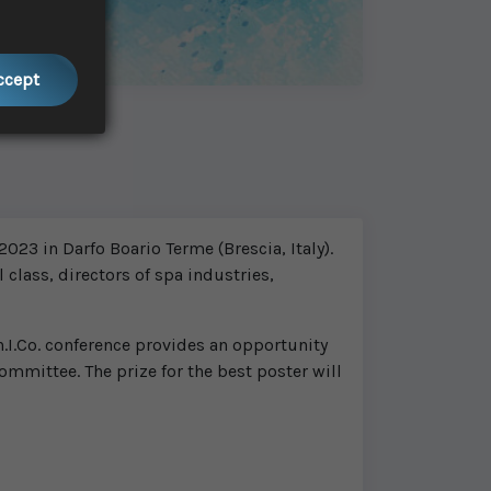
Accept
023 in Darfo Boario Terme (Brescia, Italy).
 class, directors of spa industries,
.I.Co. conference provides an opportunity
ommittee. The prize for the best poster will