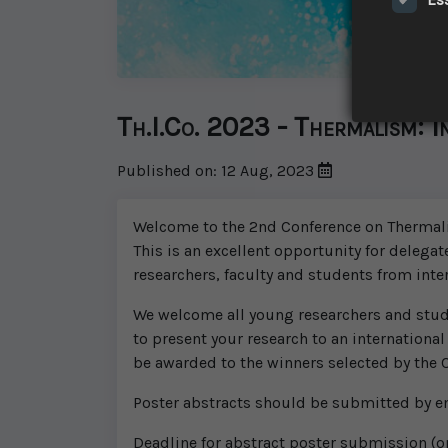
Th.I.Co. 2023 - Thermalism: I
Published on: 12 Aug, 2023
Welcome to the 2nd Conference on Thermalism
This is an excellent opportunity for delegat
researchers, faculty and students from inte
We welcome all young researchers and studen
to present your research to an international
be awarded to the winners selected by the
Poster abstracts should be submitted by e
Deadline for abstract poster submission (on