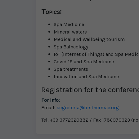
Topics:
Spa Medicine
Mineral waters
Medical and Wellbeing tourism
Spa Balneology
IoT (Internet of Things) and Spa Medic
Covid 19 and Spa Medicine
Spa treatments
Innovation and Spa Medicine
Registration for the conferenc
For info:
Email:
segreteria@firsthermae.org
Tel. +39 3772320882 / Fax 1786070323 (no